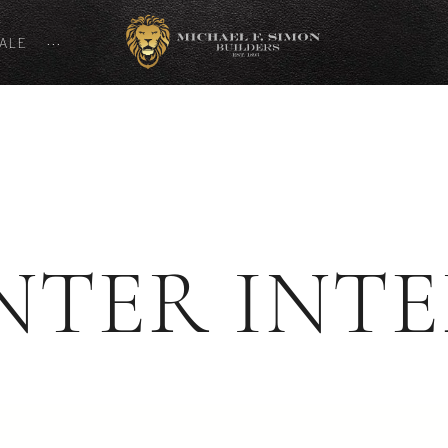
SALE
···
NTER INTE