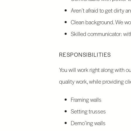
Aren’t afraid to get dirty 
Clean background. We wor
Skilled communicator: with
RESPONSIBILITIES
You will work right along with o
quality work, while providing c
Framing walls
Setting trusses
Demo’ing walls