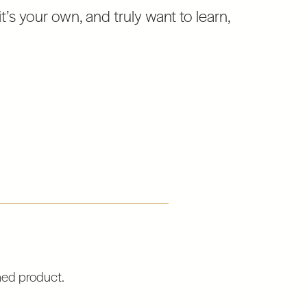
t’s your own, and truly want to learn,
hed product.