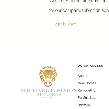
for our company, submit an appl
Apply Now
QUICK ACCESS
About
New Homes
Remodeling
For Sale Lots
Portfolio