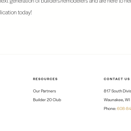
ication today!
RESOURCES
CONTACT US
Our Partners
817 South Divis
Builder 20 Club
Waunakee, WI
Phone:
608-84