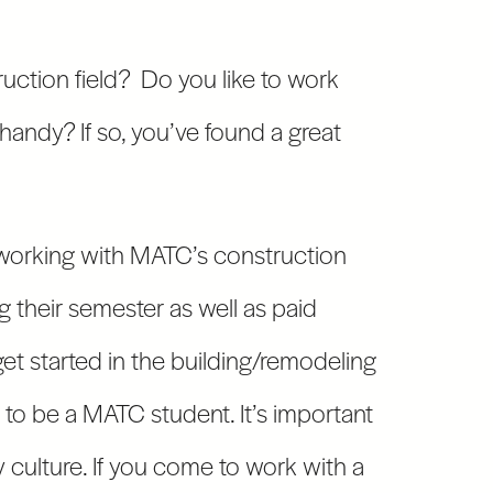
ruction field? Do you like to work
handy? If so, you’ve found a great
working with MATC’s construction
g their semester as well as paid
et started in the building/remodeling
d to be a MATC student. It’s important
culture. If you come to work with a