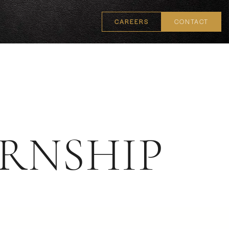
CAREERS
CONTACT
RNSHIP