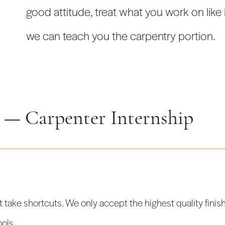
good attitude, treat what you work on like i
we can teach you the carpentry portion.
n — Carpenter Internship
 take shortcuts. We only accept the highest quality finis
ools