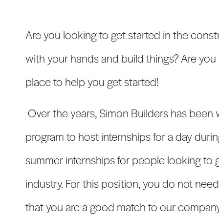
Are you looking to get started in the const
with your hands and build things? Are you 
place to help you get started!
Over the years, Simon Builders has been 
program to host internships for a day durin
summer internships for people looking to g
industry. For this position, you do not nee
that you are a good match to our company 