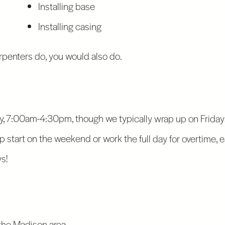
Installing base
Installing casing
arpenters do, you would also do.
 7:00am-4:30pm, though we typically wrap up on Fridays
ump start on the weekend or work the full day for overtime, 
s!
S
 the Madison area