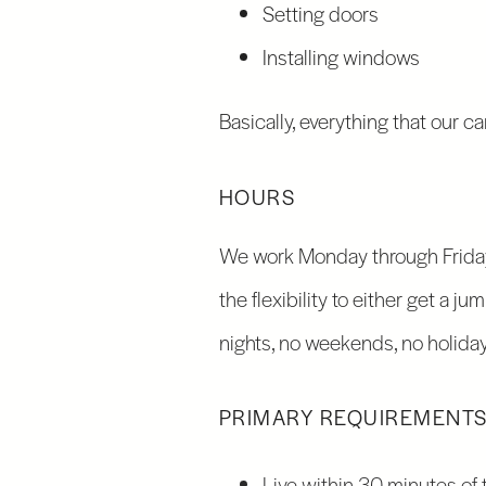
Setting doors
Installing windows
Basically, everything that our c
HOURS
We work Monday through Friday,
the flexibility to either get a j
nights, no weekends, no holiday
PRIMARY REQUIREMENT
Live within 30 minutes of