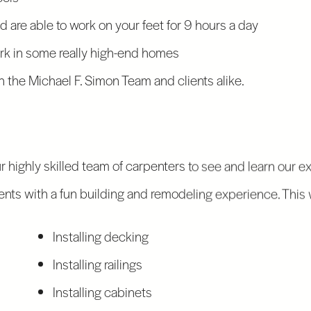
and are able to work on your feet for 9 hours a day
k in some really high-end homes
 the Michael F. Simon Team and clients alike.
ur highly skilled team of carpenters to see and learn our 
lients with a fun building and remodeling experience. This 
Installing decking
Installing railings
Installing cabinets