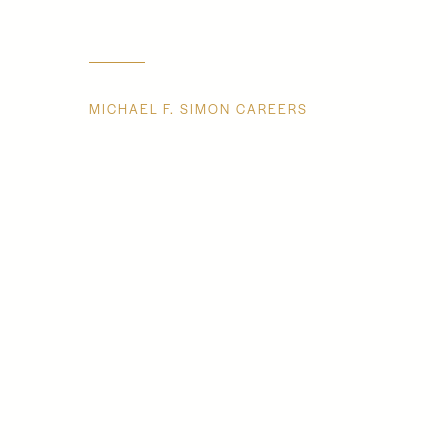
MICHAEL F. SIMON CAREERS