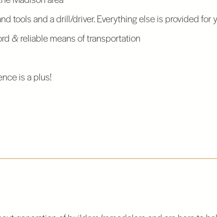
d tools and a drill/driver. Everything else is provided for 
ord & reliable means of transportation
nce is a plus!
next generation of builders/remodelers and are here to help.