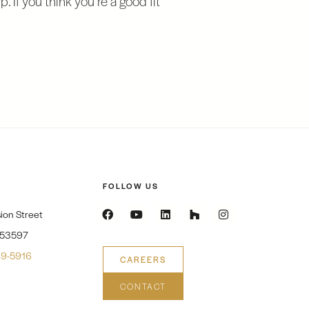
FOLLOW US
ion Street
 53597
9-5916
CAREERS
CONTACT