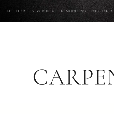
ABOUT US
NEW BUILDS
REMODELING
LOTS FOR 
CARPE