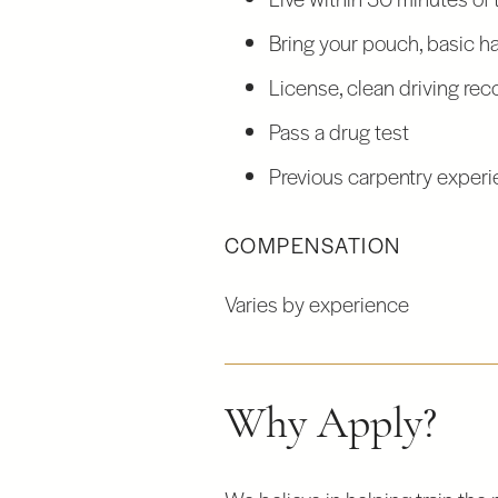
Bring your pouch, basic han
License, clean driving rec
Pass a drug test
Previous carpentry experie
COMPENSATION
Varies by experience
Why Apply?
We believe in helping train the 