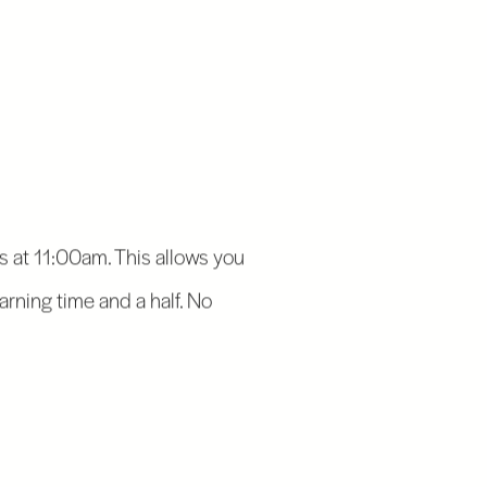
 at 11:00am. This allows you
earning time and a half. No