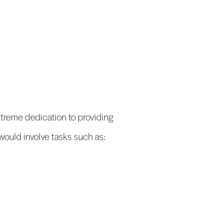
extreme dedication to providing
would involve tasks such as: