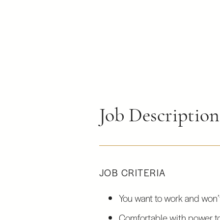
Job Descriptio
JOB CRITERIA
You want to work and won’t
Comfortable with power t