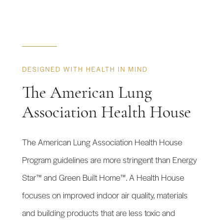
DESIGNED WITH HEALTH IN MIND
The American Lung
Association Health House
The American Lung Association Health House
Program guidelines are more stringent than Energy
Star™ and Green Built Home™. A Health House
focuses on improved indoor air quality, materials
and building products that are less toxic and