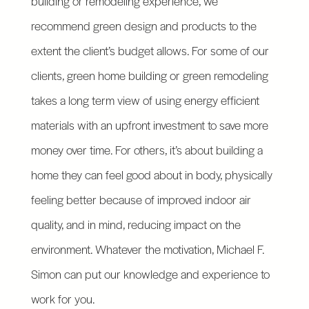
building or remodeling experience, we
recommend green design and products to the
extent the client’s budget allows. For some of our
clients, green home building or green remodeling
takes a long term view of using energy efficient
materials with an upfront investment to save more
money over time. For others, it’s about building a
home they can feel good about in body, physically
feeling better because of improved indoor air
quality, and in mind, reducing impact on the
environment. Whatever the motivation, Michael F.
Simon can put our knowledge and experience to
work for you.