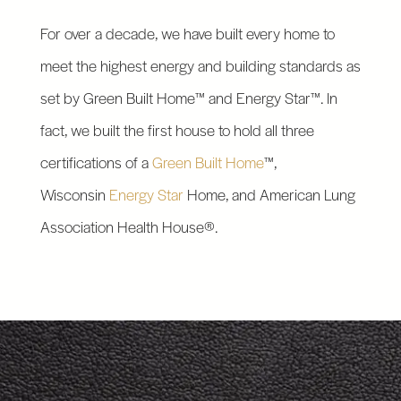
For over a decade, we have built every home to
meet the highest energy and building standards as
set by Green Built Home™ and Energy Star™. In
fact, we built the first house to hold all three
certifications of a
Green Built Home
™,
Wisconsin
Energy Star
Home, and American Lung
Association Health House®.