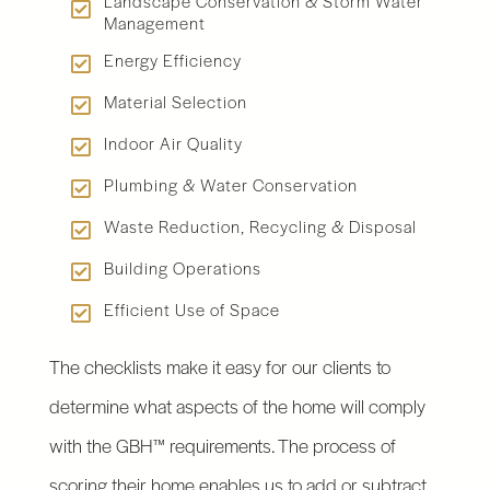
Landscape Conservation & Storm Water
Management
Energy Efficiency
Material Selection
Indoor Air Quality
Plumbing & Water Conservation
Waste Reduction, Recycling & Disposal
Building Operations
Efficient Use of Space
The checklists make it easy for our clients to
determine what aspects of the home will comply
with the GBH™ requirements. The process of
scoring their home enables us to add or subtract