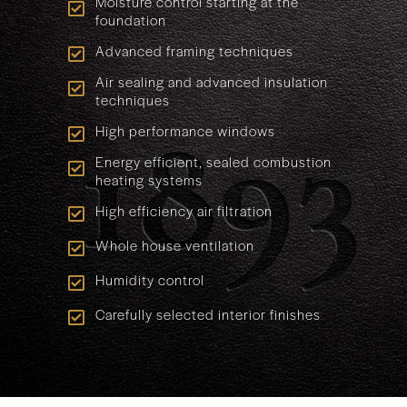
Moisture control starting at the
foundation
Advanced framing techniques
Air sealing and advanced insulation
techniques
High performance windows
Energy efficient, sealed combustion
heating systems
High efficiency air filtration
Whole house ventilation
Humidity control
Carefully selected interior finishes