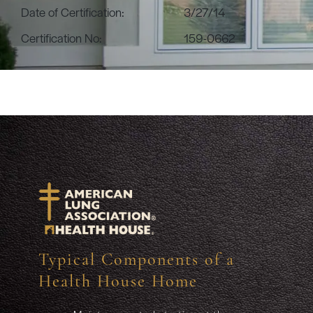
Date of Certification:
3/27/14
Certification No:
159-0662
Typical Components of a
Health House Home