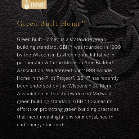
Green Built Home™
Green Built Home™ is a statewide green
building standard. GBH™ was founded in 1999
by the Wisconsin Environmental Initiative in
partnership with the Madison Area Builders
Association. We entered our “1999 Parade
Home in the Pilot Project”. GBH™ has recently
been endorsed by the Wisconsin Builders
Association as the statewide and Midwest
green building standard. GBH™ focuses its
efforts on promoting green building practices
that meet meaningful environmental, health
and energy standards.