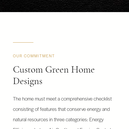
OUR COMMITMENT
Custom Green Home
Designs
The home must meet a comprehensive checklist
consisting of features that conserve energy and
natural resources in three categories: Energy