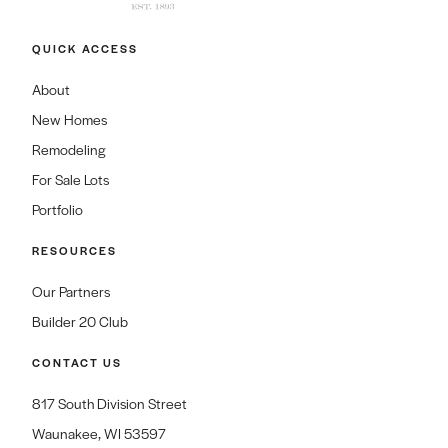
QUICK ACCESS
About
New Homes
Remodeling
For Sale Lots
Portfolio
RESOURCES
Our Partners
Builder 20 Club
CONTACT US
817 South Division Street
Waunakee, WI 53597