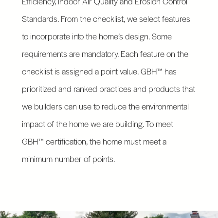
Efficiency, Indoor Air Quality and Erosion Control
Standards. From the checklist, we select features
to incorporate into the home’s design. Some
requirements are mandatory. Each feature on the
checklist is assigned a point value. GBH™ has
prioritized and ranked practices and products that
we builders can use to reduce the environmental
impact of the home we are building. To meet
GBH™ certification, the home must meet a
minimum number of points.