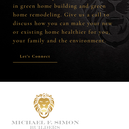
in green home building and green
home remodeling. Give us a call to
discuss how you can make your new
or existing home healthier for you,
your family and the environment.
Let's Connect