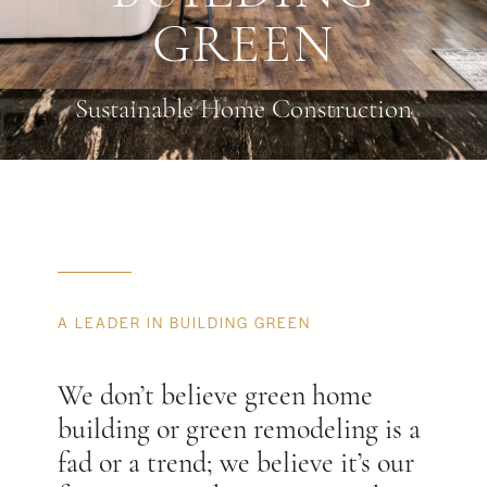
GREEN
Sustainable Home Construction
A LEADER IN BUILDING GREEN
We don’t believe green home
building or green remodeling is a
fad or a trend; we believe it’s our