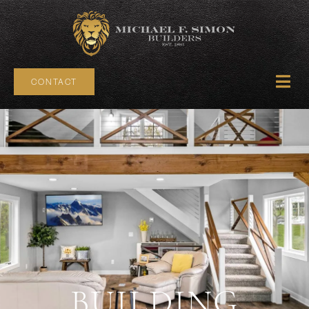
CONTACT
BUILDING