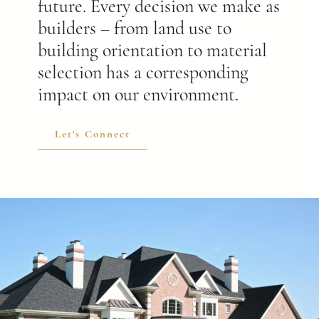
future. Every decision we make as
builders – from land use to
building orientation to material
selection has a corresponding
impact on our environment.
Let's Connect