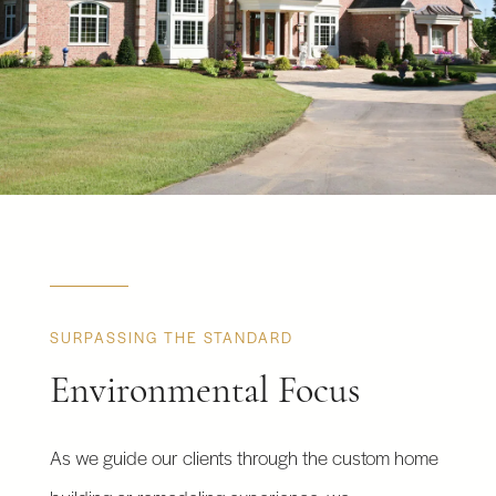
SURPASSING THE STANDARD
Environmental Focus
As we guide our clients through the custom home