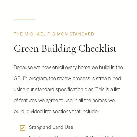
THE MICHAEL F. SIMON STANDARD
Green Building Checklist
Because we now enroll every home we build in the
GBH™ program, the review process is streamlined
using our standard specification plan. This is a list
of features we agree to use in all the homes we
build, divided into sections that include:
Siting and Land Use