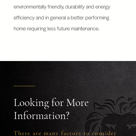
environmentally friendly, durability and energy
efficiency and in general a better performing
home requiring less future maintenance.
Looking for More
Information?
There are many factors to consider