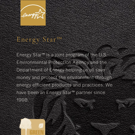
Energy Star™
Energy Star™ is a joint program of the U.S.
Environmental Protection Agency and the
Department of Energy helping us all save
money and protect the environment through
energy efficient products and practices. We
have been an Energy Star™ partner since
1998.