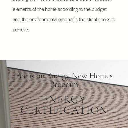
elements of the home according to the budget
and the environmental emphasis the client seeks to
achieve.
Focus on Energy New Homes
Program
ENERGY
CERTIFICATION