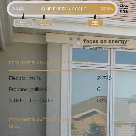
ESTIMATED ANNUAL ENERGY USAGE:
Electric (kWh):
24748
Propane (gallons):
0
% Better than Code:
58%
ESTIMATED AVERAGE MONTHLY ENERGY
$275
BILL: