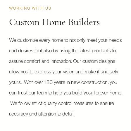
WORKING WITH US
Custom Home Builders
We customize every home to not only meet your needs
and desires, but also by using the latest products to
assure comfort and innovation. Our custom designs
allow you to express your vision and make it uniquely
yours. With over 130 years in new construction, you
can trust our team to help you build your forever home.
We follow strict quality control measures to ensure
accuracy and attention to detail.