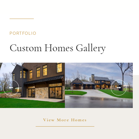
PORTFOLIO
Custom Homes Gallery
View More Homes