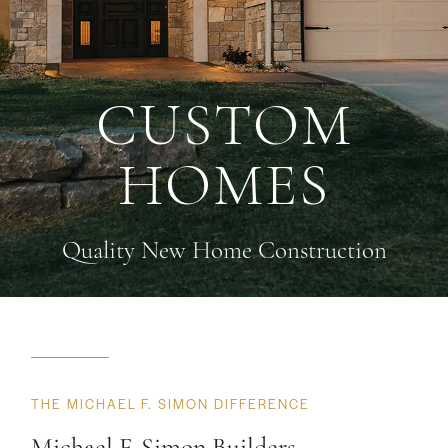
CUSTOM
HOMES
Quality New Home Construction
THE MICHAEL F. SIMON DIFFERENCE