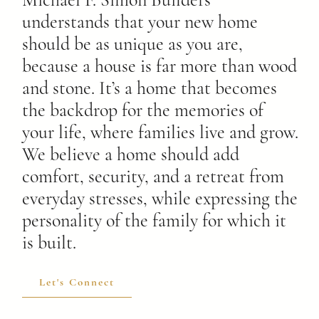
Michael F. Simon Builders
understands that your new home
should be as unique as you are,
because a house is far more than wood
and stone. It’s a home that becomes
the backdrop for the memories of
your life, where families live and grow.
We believe a home should add
comfort, security, and a retreat from
everyday stresses, while expressing the
personality of the family for which it
is built.
Let's Connect