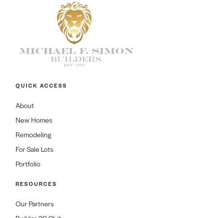
QUICK ACCESS
About
New Homes
Remodeling
For Sale Lots
Portfolio
RESOURCES
Our Partners
Builder 20 Club