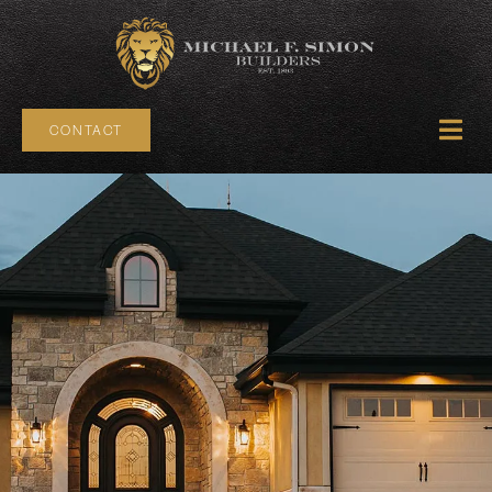
CONTACT