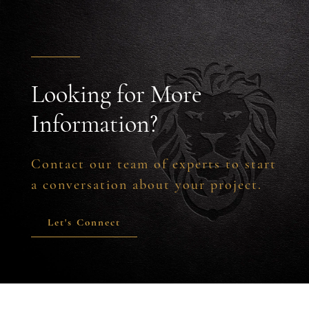
Looking for More
Information?
Contact our team of experts to start
a conversation about your project.
Let's Connect