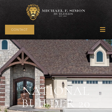
CONTACT
NATIONAL
BUILDER 20