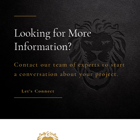
Looking for More
Information?
Contact our team of experts to start
a conversation about your project.
Let's Connect