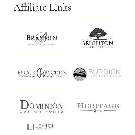
Affiliate Links