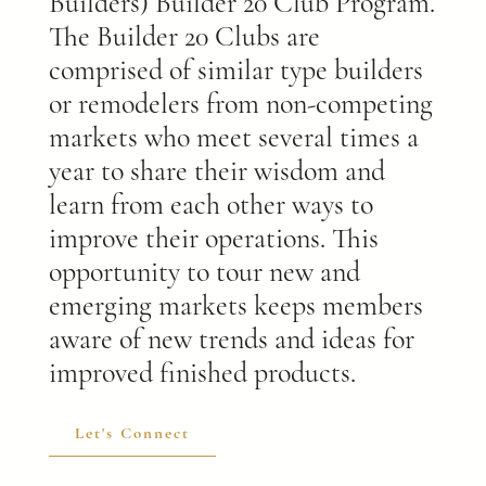
Builders) Builder 20 Club Program.
The Builder 20 Clubs are
comprised of similar type builders
or remodelers from non-competing
markets who meet several times a
year to share their wisdom and
learn from each other ways to
improve their operations. This
opportunity to tour new and
emerging markets keeps members
aware of new trends and ideas for
improved finished products.
Let's Connect