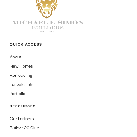
QUICK ACCESS
About
New Homes
Remodeling
For Sale Lots
Portfolio
RESOURCES
Our Partners
Builder 20 Club