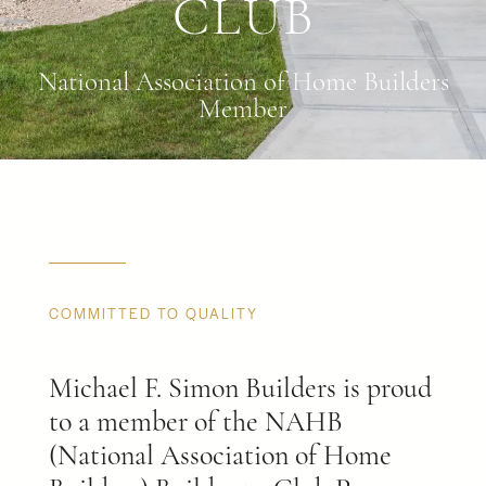
CLUB
National Association of Home Builders
Member
COMMITTED TO QUALITY
Michael F. Simon Builders is proud
to a member of the NAHB
(National Association of Home