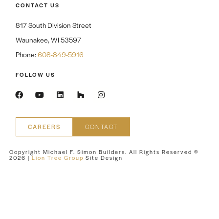
CONTACT US
817 South Division Street
Waunakee, WI 53597
Phone:
608-849-5916
FOLLOW US
CAREERS
CONTACT
Copyright Michael F. Simon Builders. All Rights Reserved ©
2026
|
Lion Tree Group
Site Design