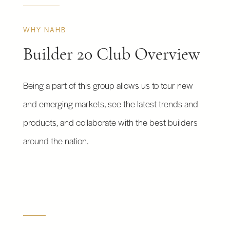
WHY NAHB
Builder 20 Club Overview
Being a part of this group allows us to tour new
and emerging markets, see the latest trends and
products, and collaborate with the best builders
around the nation.