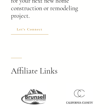
for your next new home
construction or remodeling
project.
Let's Connect
Affiliate Links