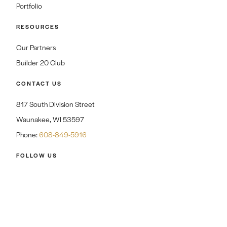
Portfolio
RESOURCES
Our Partners
Builder 20 Club
CONTACT US
817 South Division Street
Waunakee, WI 53597
Phone:
608-849-5916
FOLLOW US
CAREERS
CONTACT