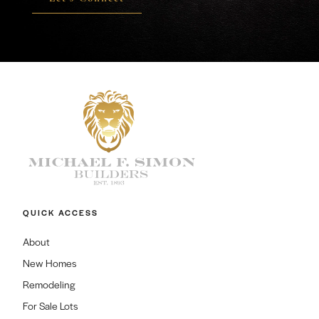
QUICK ACCESS
About
New Homes
Remodeling
For Sale Lots