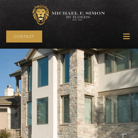
CONTACT