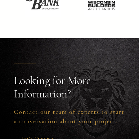
Looking for More
Information?
Contact our team of experts to start
a conversation about your project.
Let's Connect