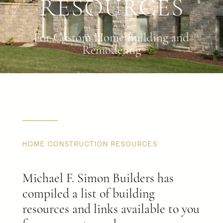
RESOURCES
For Custom Home Building and
Remodeling
HOME CONSTRUCTION RESOURCES
Michael F. Simon Builders has
compiled a list of building
resources and links available to you