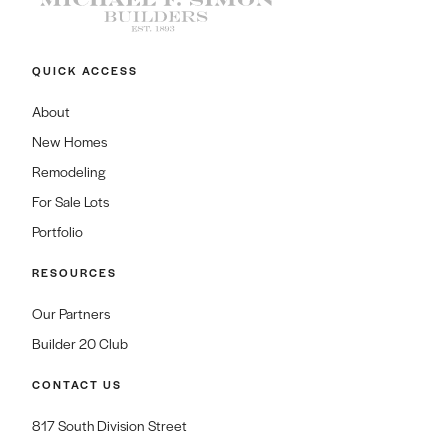
QUICK ACCESS
About
New Homes
Remodeling
For Sale Lots
Portfolio
RESOURCES
Our Partners
Builder 20 Club
CONTACT US
817 South Division Street