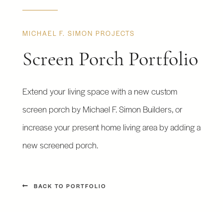
MICHAEL F. SIMON PROJECTS
Screen Porch Portfolio
Extend your living space with a new custom
screen porch by Michael F. Simon Builders, or
increase your present home living area by adding a
new screened porch.
BACK TO PORTFOLIO