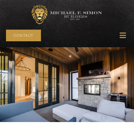
CONTACT