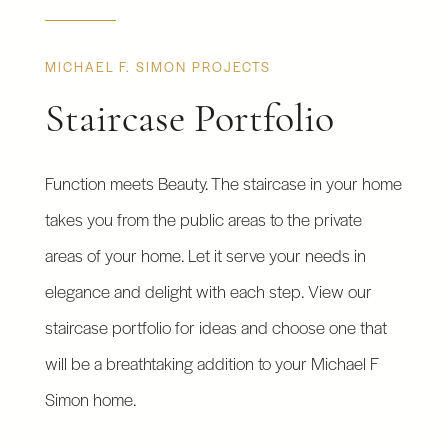
MICHAEL F. SIMON PROJECTS
Staircase Portfolio
Function meets Beauty. The staircase in your home
takes you from the public areas to the private
areas of your home. Let it serve your needs in
elegance and delight with each step. View our
staircase portfolio for ideas and choose one that
will be a breathtaking addition to your Michael F
Simon home.