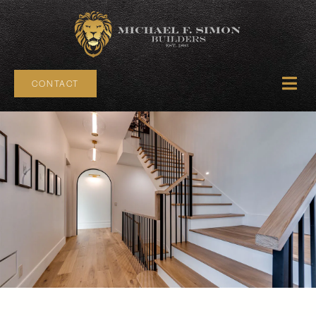
CONTACT