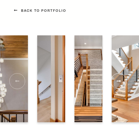
BACK TO PORTFOLIO