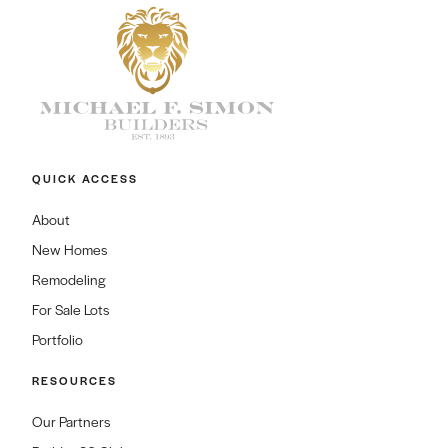
QUICK ACCESS
About
New Homes
Remodeling
For Sale Lots
Portfolio
RESOURCES
Our Partners