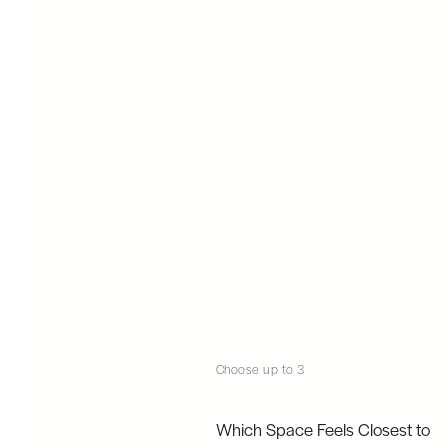
Choose up to 3
Which Space Feels Closest to