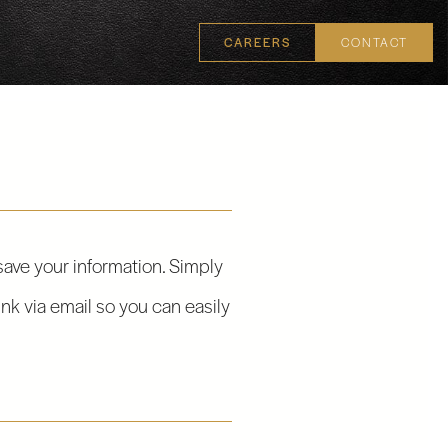
CAREERS
CONTACT
 save your information. Simply
ink via email so you can easily