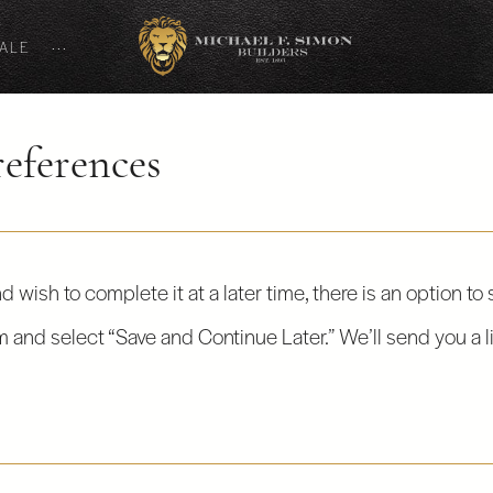
SALE
···
eferences
d wish to complete it at a later time, there is an option to
rm and select “Save and Continue Later.” We’ll send you a l