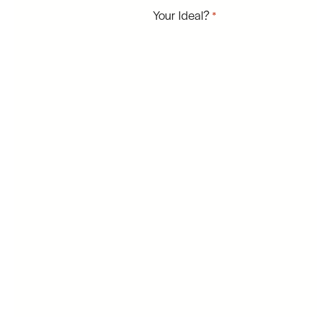
Your Ideal?
*