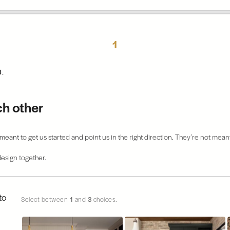
1
0
.
ch other
eant to get us started and point us in the right direction. They’re not meant
esign together.
to
Select between
1
and
3
choices.