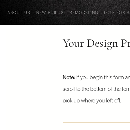
ABOUT US
NEW BUILDS
REMODELING
LOTS FOR 
Your Design Pr
Note:
If you begin this form an
scroll to the bottom of the fo
pick up where you left off.