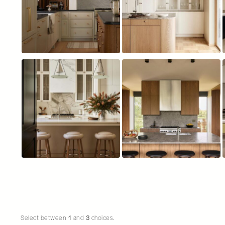
Choice number 21 does not have an image
Select between
1
and
3
choices.