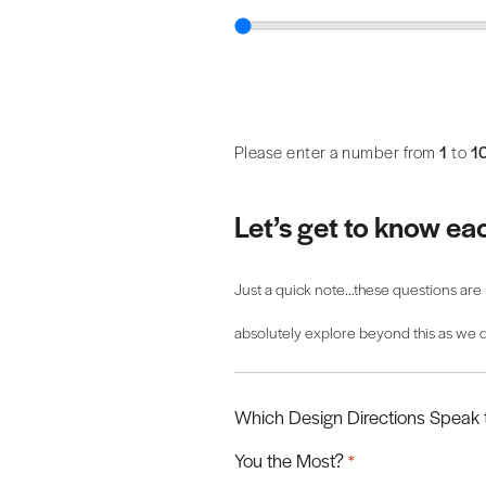
Please enter a number from
1
to
1
Let’s get to know ea
Just a quick note…these questions are m
absolutely explore beyond this as we d
Which Design Directions Speak 
You the Most?
*