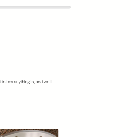
 to box anything in, and we’ll