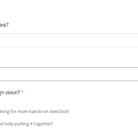
ink?
n vision?
*
ooking for more hands-on direction!
ed help pulling it together!