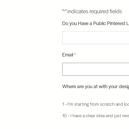
"
" indicates required fields
*
Do you Have a Public Pinterest L
Email
*
Where are you at with your desig
1 – I’m starting from scratch and l
10 – I have a clear idea and just ne