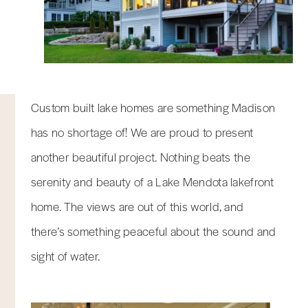
Custom built lake homes are something Madison
has no shortage of! We are proud to present
another beautiful project. Nothing beats the
serenity and beauty of a Lake Mendota lakefront
home. The views are out of this world, and
there’s something peaceful about the sound and
sight of water.