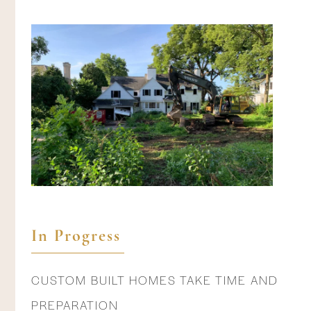
In Progress
CUSTOM BUILT HOMES TAKE TIME AND
PREPARATION