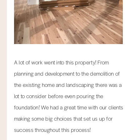
A lot of work went into this property! From
planning and development to the demolition of
the existing home and landscaping there was a
lot to consider before even pouring the
foundation! We had a great time with our clients
making some big choices that set us up for
success throughout this process!