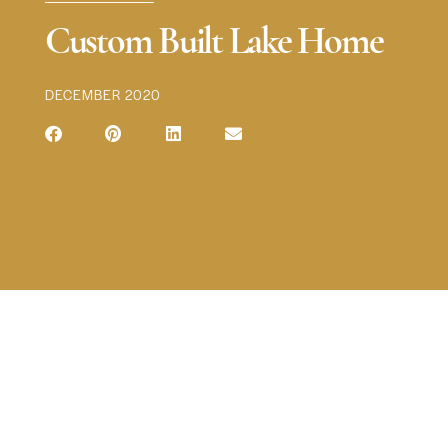
Custom Built Lake Home
DECEMBER 2020