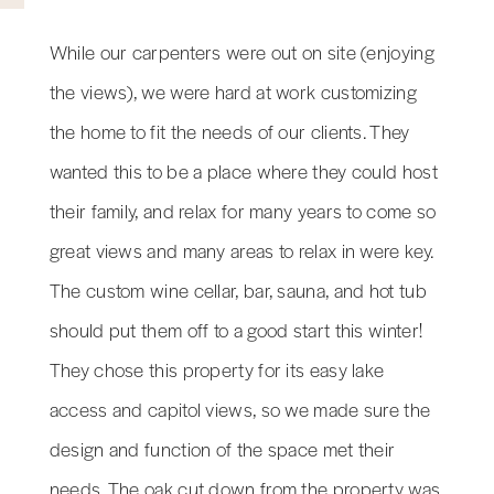
While our carpenters were out on site (enjoying
the views), we were hard at work customizing
the home to fit the needs of our clients. They
wanted this to be a place where they could host
their family, and relax for many years to come so
great views and many areas to relax in were key.
The custom wine cellar, bar, sauna, and hot tub
should put them off to a good start this winter!
They chose this property for its easy lake
access and capitol views, so we made sure the
design and function of the space met their
needs. The oak cut down from the property was