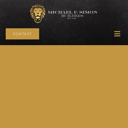
CONTACT