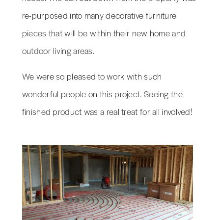
re-purposed into many decorative furniture
pieces that will be within their new home and
outdoor living areas.
We were so pleased to work with such
wonderful people on this project. Seeing the
finished product was a real treat for all involved!