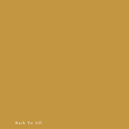
Back To All