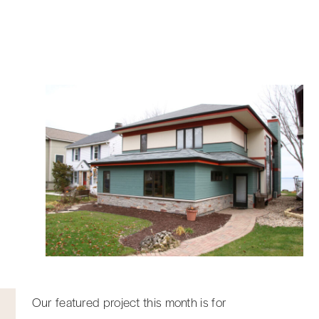
Our featured project this month is for