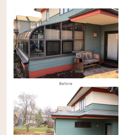
Before