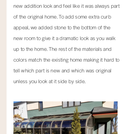
new addition look and feel like it was always part
of the original home. To add some extra curb
appeal, we added stone to the bottom of the
new room to give it a dramatic look as you walk
up to the home. The rest of the materials and
colors match the existing home making it hard to
tell which part is new and which was original
unless you look at it side by side.