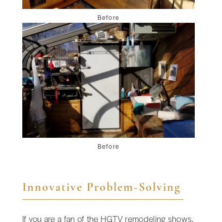
Before
Before
Innovative Problem-Solving
If you are a fan of the HGTV remodeling shows,