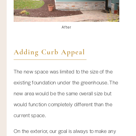
After
Adding Curb Appeal
The new space was limited to the size of the
existing foundation under the greenhouse. The
new area would be the same overall size but
would function completely different than the
current space.
On the exterior, our goal is always to make any