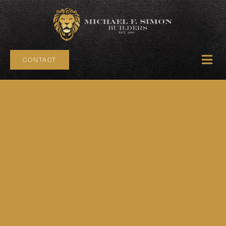
CONTACT