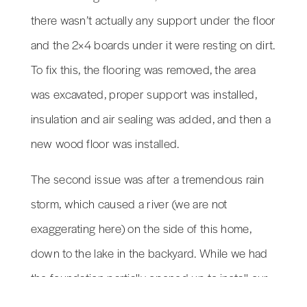
there wasn’t actually any support under the floor
and the 2×4 boards under it were resting on dirt.
To fix this, the flooring was removed, the area
was excavated, proper support was installed,
insulation and air sealing was added, and then a
new wood floor was installed.
The second issue was after a tremendous rain
storm, which caused a river (we are not
exaggerating here) on the side of this home,
down to the lake in the backyard. While we had
the foundation partially opened up to install our
masonry on the front of the home, we went