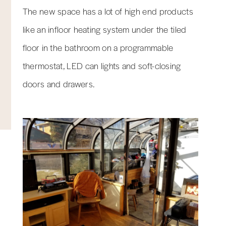
The new space has a lot of high end products
like an infloor heating system under the tiled
floor in the bathroom on a programmable
thermostat, LED can lights and soft-closing
doors and drawers.