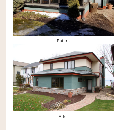
Before
After