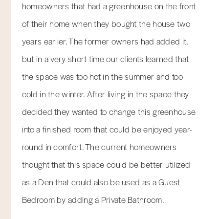
homeowners that had a greenhouse on the front
of their home when they bought the house two
years earlier. The former owners had added it,
but in a very short time our clients learned that
the space was too hot in the summer and too
cold in the winter. After living in the space they
decided they wanted to change this greenhouse
into a finished room that could be enjoyed year-
round in comfort. The current homeowners
thought that this space could be better utilized
as a Den that could also be used as a Guest
Bedroom by adding a Private Bathroom.