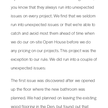
you know that they always run into unexpected
issues on every project. We find that we seldom
run into unexpected issues or that we’re able to
catch and avoid most them ahead of time when
we do our on-site Open House before we do
any pricing on our projects. This project was the
exception to our rule. We did run into a couple of
unexpected issues:
The first issue was discovered after we opened
up the floor where the new bathroom was
planned. We had planned on leaving the existing
wood flooring in the Den, but found out that