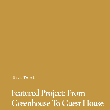
Back To All
Featured Project: From
Greenhouse To Guest House