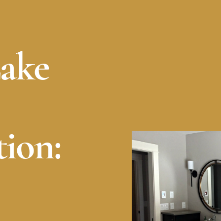
Lake
ion: