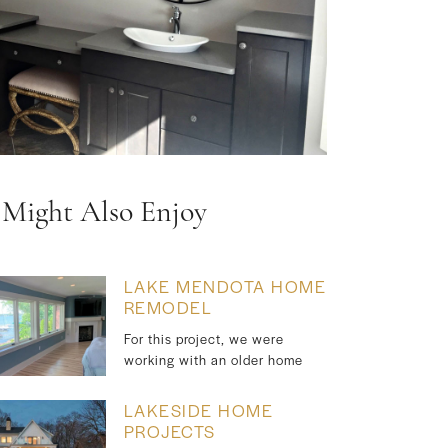
 Might Also Enjoy
LAKE MENDOTA HOME
REMODEL
For this project, we were
working with an older home
LAKESIDE HOME
PROJECTS