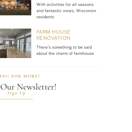
With activities for all seasons
and fantastic views, Wisconsin
residents
FARM HOUSE
RENOVATION
There’s something to be said
about the charm of farmhouse
ING FOR MORE?
 Our Newsletter!
Sign Up