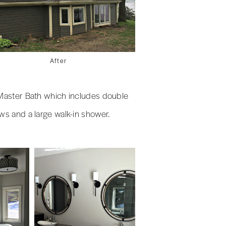
After
s Master Bath which includes double
ews and a large walk-in shower.