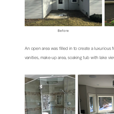
Before
An open area was filled in to create a luxuriou
vanities, make-up area, soaking tub with lake vi