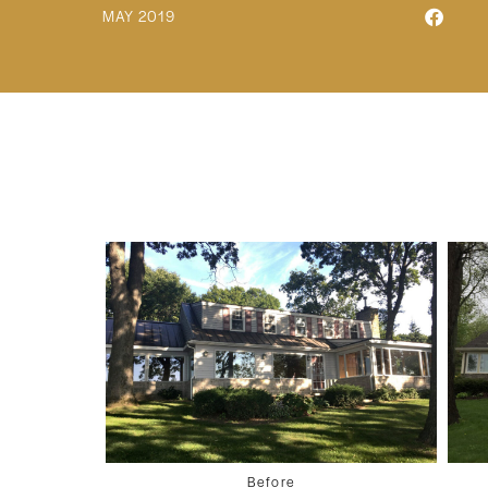
MAY 2019
Before