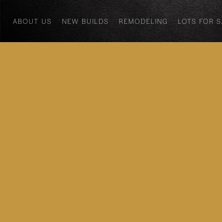
ABOUT US
NEW BUILDS
REMODELING
LOTS FOR 