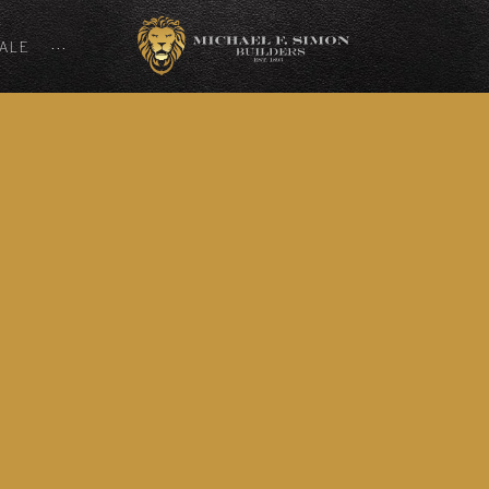
SALE
···