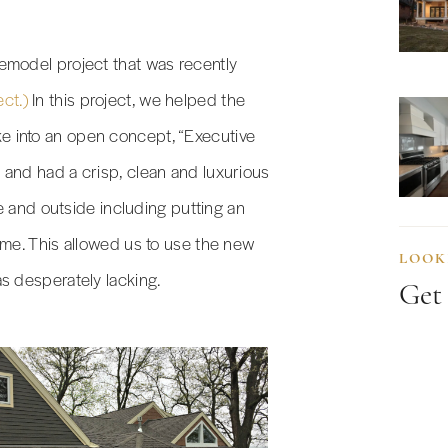
emodel project that was recently
ect.)
In this project, we helped the
 into an open concept, “Executive
 and had a crisp, clean and luxurious
de and outside including putting an
ome. This allowed us to use the new
LOOK
s desperately lacking.
Get