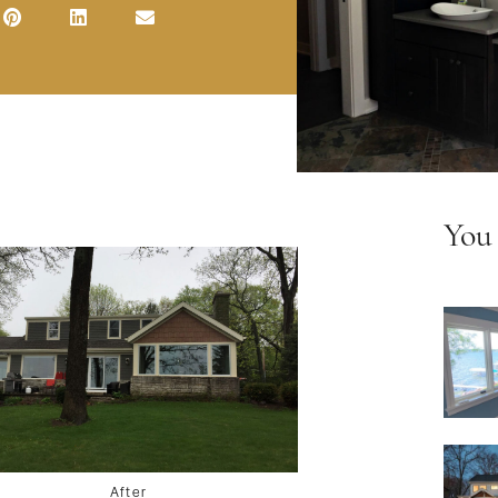
You
After