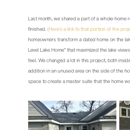
Last month, we shared a part of a whole-home r
finished.
(Here’s a link to that portion of the proj
homeowners transform a dated home on the lake
Level Lake Home” that maximized the lake views
feel. We changed a lot in this project, both insi
addition in an unused area on the side of the h
space to create a master suite that the home wa