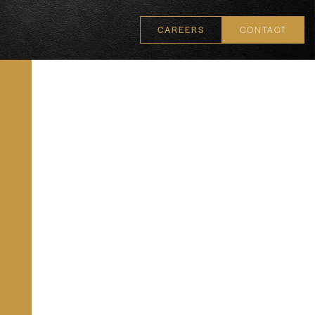
CAREERS
CONTACT