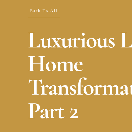
Back To All
Luxurious 
Home
Transformat
Part 2