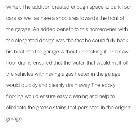
winter. The addition created enough space to park four
cars as well as have a shop area towards the front of
the garage. An added benefit to this homeowner with
the elongated design was the fact he could fully back
his boat into the garage without unhooking it. The new
floor drains ensured that the water that would melt off
the vehicles with having a gas heater in the garage
would quickly and cleanly drain away. The epoxy
flooring would ensure easy cleaning and help to
eliminate the grease stains that persisted in the original
garage.