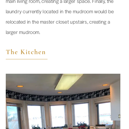
main living room, creating a larger space. Finally, the
laundry currently located in the mudroom would be
relocated in the master closet upstairs, creating a
larger mudroom.
The Kitchen