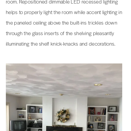
room. Repositioned dimmable LED recessed lighting
helps to properly light the room while accent lighting in
the paneled ceiling above the built-ins trickles down
through the glass inserts of the shelving pleasantly
illuminating the shelf knick-knacks and decorations.