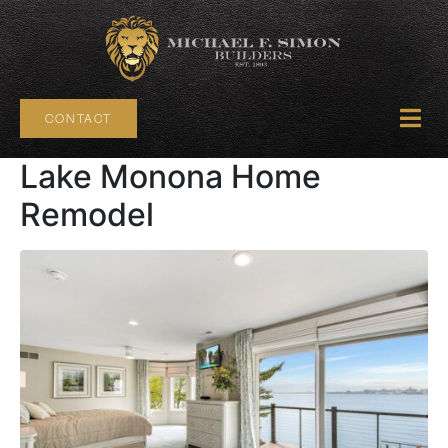
CONTACT
Lake Monona Home
Remodel