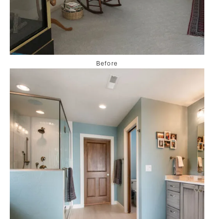
Before