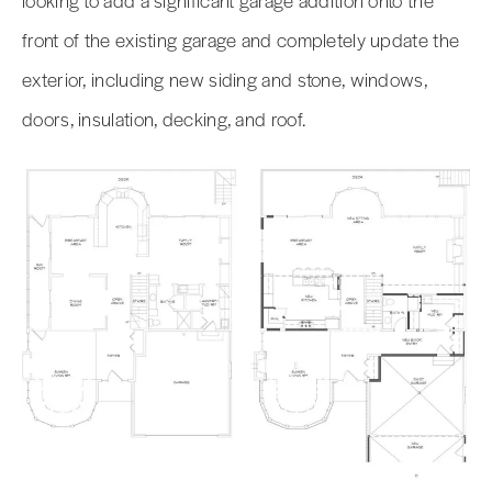
front of the existing garage and completely update the
exterior, including new siding and stone, windows,
doors, insulation, decking, and roof.