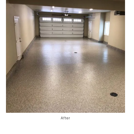
After