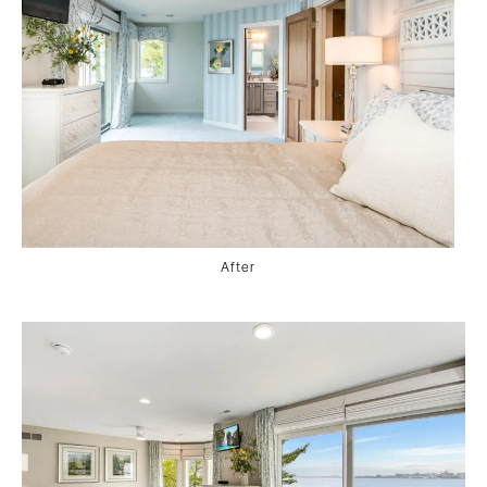
After