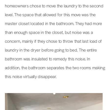
homeowners chose to move the laundry to the second
level. The space that allowed for this move was the
master closet located in the bathroom. They had more
than enough space in the closet, but noise was a
concern, mainly if they chose to throw that last load of
laundry in the dryer before going to bed. The entire
bathroom was insulated to remedy this noise. In
addition, the bathroom separates the two rooms making
this noise virtually disappear.