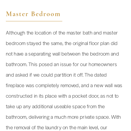
Master Bedroom
Although the location of the master bath and master
bedroom stayed the same, the original floor plan did
not have a separating wall between the bedroom and
bathroom. This posed an issue for our homeowners
and asked if we could partition it off. The dated
fireplace was completely removed, and a new wall was
constructed in its place with a pocket door, as not to
take up any additional useable space from the
bathroom, delivering a much more private space. With
the removal of the laundry on the main level, our