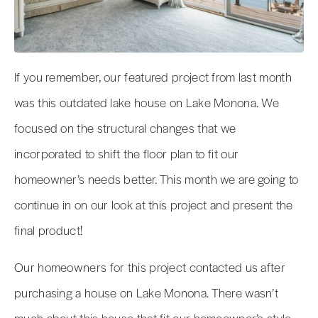
If you remember, our featured project from last month
was this outdated lake house on Lake Monona. We
focused on the structural changes that we
incorporated to shift the floor plan to fit our
homeowner’s needs better. This month we are going to
continue in on our look at this project and present the
final product!
Our homeowners for this project contacted us after
purchasing a house on Lake Monona. There wasn’t
much about this house that fit our homeowner’s style