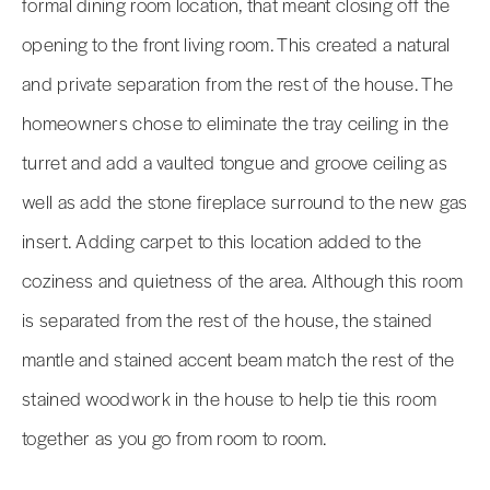
formal dining room location, that meant closing off the
opening to the front living room. This created a natural
and private separation from the rest of the house. The
homeowners chose to eliminate the tray ceiling in the
turret and add a vaulted tongue and groove ceiling as
well as add the stone fireplace surround to the new gas
insert. Adding carpet to this location added to the
coziness and quietness of the area. Although this room
is separated from the rest of the house, the stained
mantle and stained accent beam match the rest of the
stained woodwork in the house to help tie this room
together as you go from room to room.