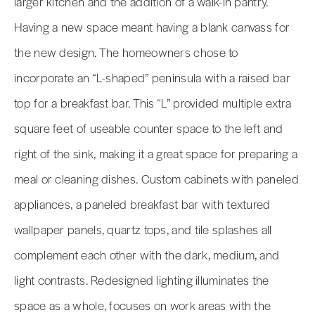
larger kitchen and the addition of a walk-in pantry.
Having a new space meant having a blank canvass for
the new design. The homeowners chose to
incorporate an “L-shaped” peninsula with a raised bar
top for a breakfast bar. This “L” provided multiple extra
square feet of useable counter space to the left and
right of the sink, making it a great space for preparing a
meal or cleaning dishes. Custom cabinets with paneled
appliances, a paneled breakfast bar with textured
wallpaper panels, quartz tops, and tile splashes all
complement each other with the dark, medium, and
light contrasts. Redesigned lighting illuminates the
space as a whole, focuses on work areas with the