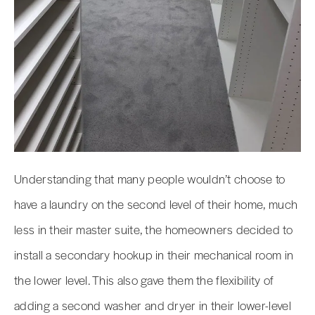
Understanding that many people wouldn’t choose to
have a laundry on the second level of their home, much
less in their master suite, the homeowners decided to
install a secondary hookup in their mechanical room in
the lower level. This also gave them the flexibility of
adding a second washer and dryer in their lower-level