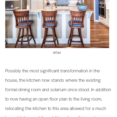
After
Possibly the most significant transformation in the
house, the kitchen now stands where the existing
formal dining room and solarium once stood. In addition
to now having an open floor plan to the living room,
relocating the kitchen to this area allowed for a much