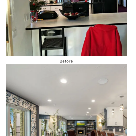
Before