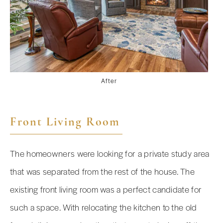
After
Front Living Room
The homeowners were looking for a private study area
that was separated from the rest of the house. The
existing front living room was a perfect candidate for
such a space. With relocating the kitchen to the old