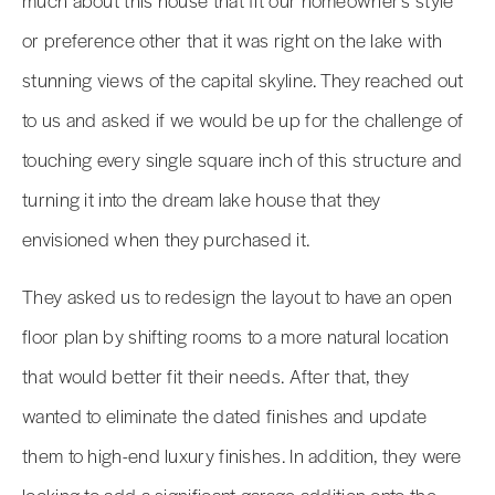
or preference other that it was right on the lake with
stunning views of the capital skyline. They reached out
to us and asked if we would be up for the challenge of
touching every single square inch of this structure and
turning it into the dream lake house that they
envisioned when they purchased it.
They asked us to redesign the layout to have an open
floor plan by shifting rooms to a more natural location
that would better fit their needs. After that, they
wanted to eliminate the dated finishes and update
them to high-end luxury finishes. In addition, they were
looking to add a significant garage addition onto the