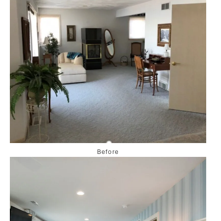
Before