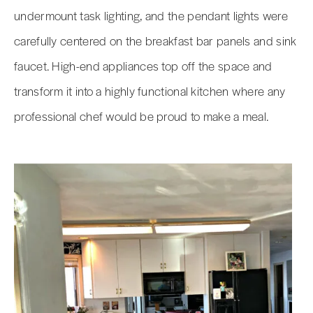
undermount task lighting, and the pendant lights were
carefully centered on the breakfast bar panels and sink
faucet. High-end appliances top off the space and
transform it into a highly functional kitchen where any
professional chef would be proud to make a meal.