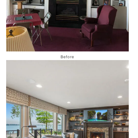
Before