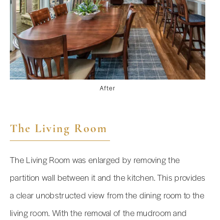
After
The Living Room
The Living Room was enlarged by removing the
partition wall between it and the kitchen. This provides
a clear unobstructed view from the dining room to the
living room. With the removal of the mudroom and