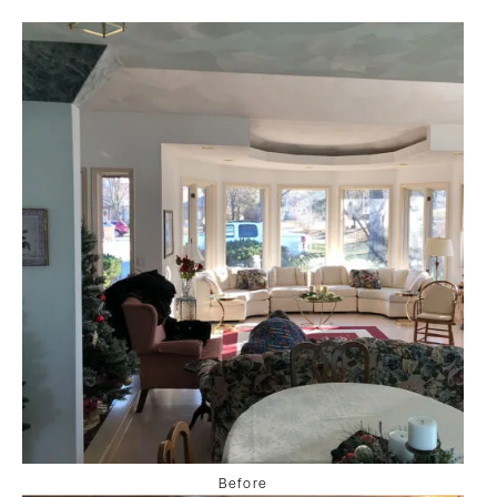
Before