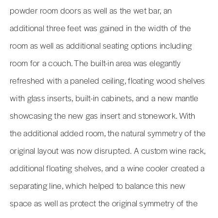
powder room doors as well as the wet bar, an
additional three feet was gained in the width of the
room as well as additional seating options including
room for a couch. The built-in area was elegantly
refreshed with a paneled ceiling, floating wood shelves
with glass inserts, built-in cabinets, and a new mantle
showcasing the new gas insert and stonework. With
the additional added room, the natural symmetry of the
original layout was now disrupted. A custom wine rack,
additional floating shelves, and a wine cooler created a
separating line, which helped to balance this new
space as well as protect the original symmetry of the