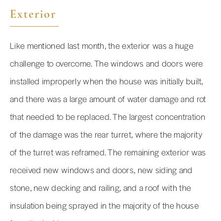
Exterior
Like mentioned last month, the exterior was a huge
challenge to overcome. The windows and doors were
installed improperly when the house was initially built,
and there was a large amount of water damage and rot
that needed to be replaced. The largest concentration
of the damage was the rear turret, where the majority
of the turret was reframed. The remaining exterior was
received new windows and doors, new siding and
stone, new decking and railing, and a roof with the
insulation being sprayed in the majority of the house