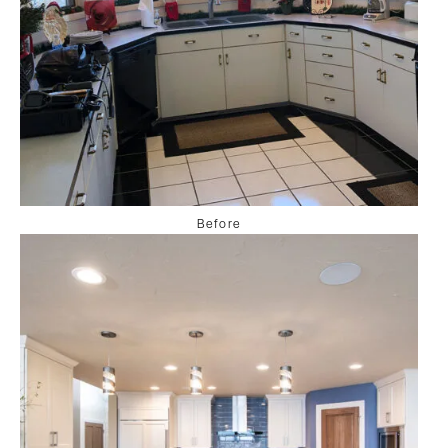
Before