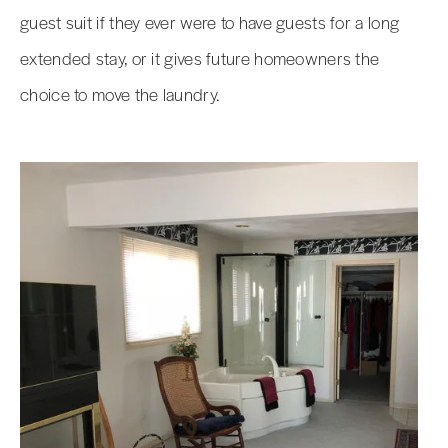
guest suit if they ever were to have guests for a long
extended stay, or it gives future homeowners the
choice to move the laundry.