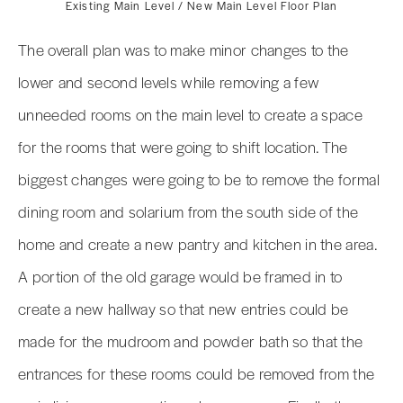
Existing Main Level / New Main Level Floor Plan
The overall plan was to make minor changes to the
lower and second levels while removing a few
unneeded rooms on the main level to create a space
for the rooms that were going to shift location. The
biggest changes were going to be to remove the formal
dining room and solarium from the south side of the
home and create a new pantry and kitchen in the area.
A portion of the old garage would be framed in to
create a new hallway so that new entries could be
made for the mudroom and powder bath so that the
entrances for these rooms could be removed from the