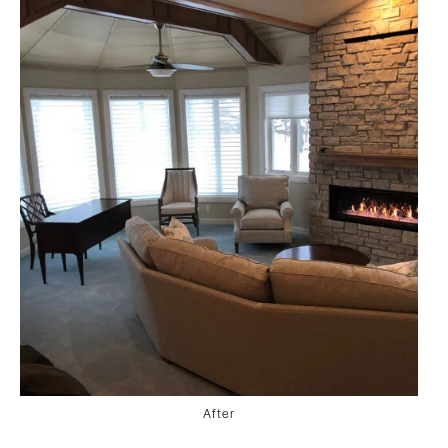
After