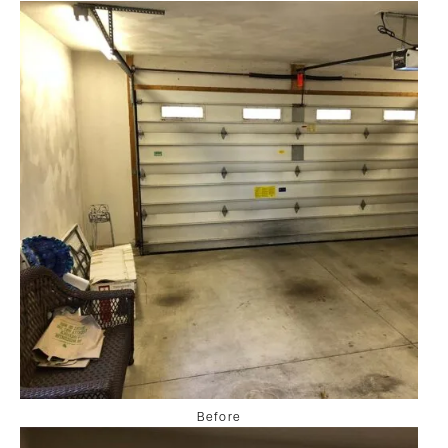
Before