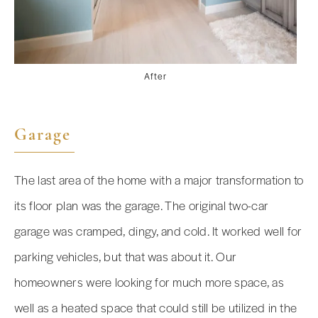
After
Garage
The last area of the home with a major transformation to
its floor plan was the garage. The original two-car
garage was cramped, dingy, and cold. It worked well for
parking vehicles, but that was about it. Our
homeowners were looking for much more space, as
well as a heated space that could still be utilized in the